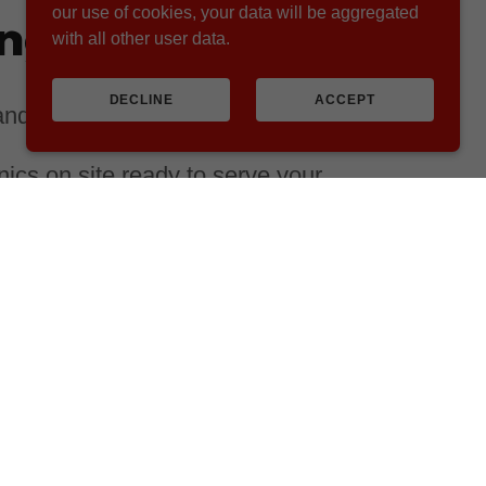
our use of cookies, your data will be aggregated
ing you need
with all other user data.
DECLINE
ACCEPT
 and surrounding Northwest states:
cs on site ready to serve your
room at our local shop
 of the Dairy and Cattle
t, we strive to provide the best
 available.