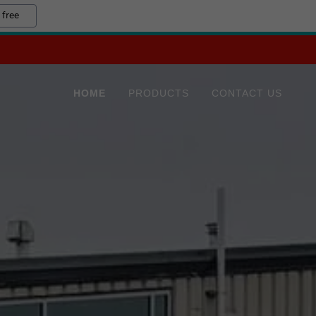
 free
HOME
PRODUCTS
CONTACT US