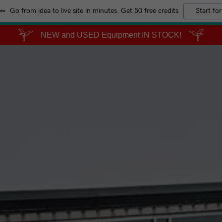
Go from idea to live site in minutes. Get 50 free credits
Start for
NEW and USED Equipment IN STOCK!