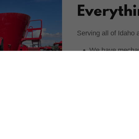
Everyth
Serving all of Idaho
We have mechani
needs.
A stocked parts 
Expert knowledge
Industries
At Circle C Equipmen
service and products