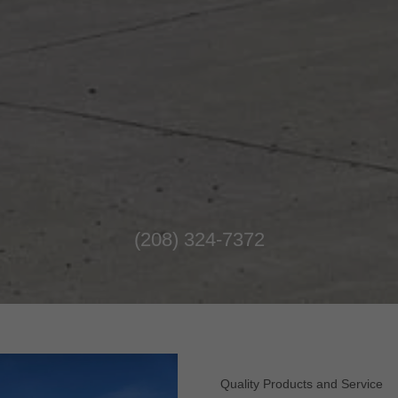
(208) 324-7372
Quality Products and Service