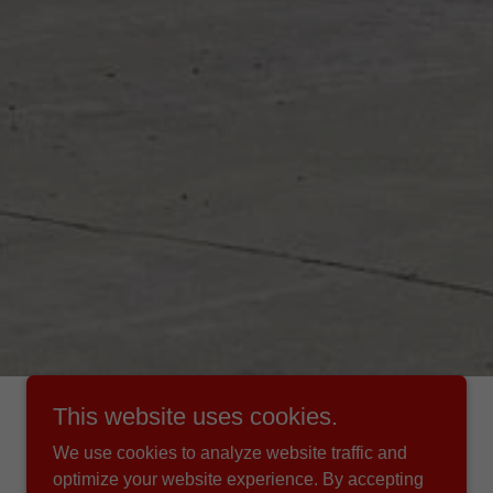
This website uses cookies.
We use cookies to analyze website traffic and
optimize your website experience. By accepting