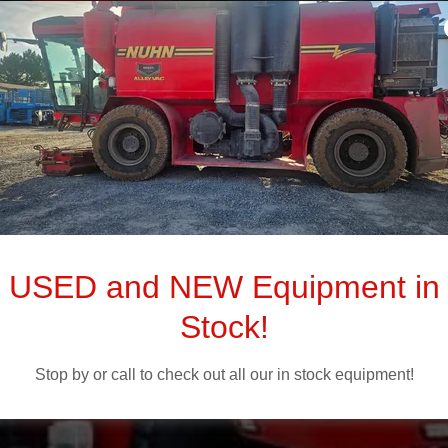
anure and Fe
Equipment
USED and NEW Equipment in
Stock!
Sales. Parts. Service.
Stop by or call to check out all our in stock equipment!